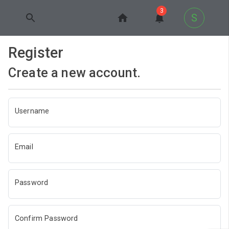
3
S
Register
Create a new account.
Username
Email
Password
Confirm Password