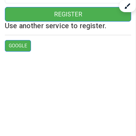
REGISTER
Use another service to register.
GOOGLE